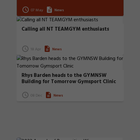
07 May
News
Calling all NT TEAMGYM enthusiasts
18 Apr
News
Rhys Barden heads to the GYMNSW
Building for Tomorrow Gymsport Clinic
08 Dec
News