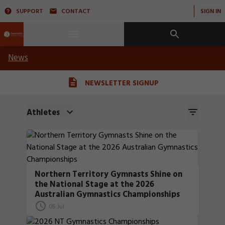
SUPPORT
CONTACT
SIGN IN
News
NEWSLETTER SIGNUP
Athletes
Northern Territory Gymnasts Shine on
the National Stage at the 2026
Australian Gymnastics Championships
05 Jul