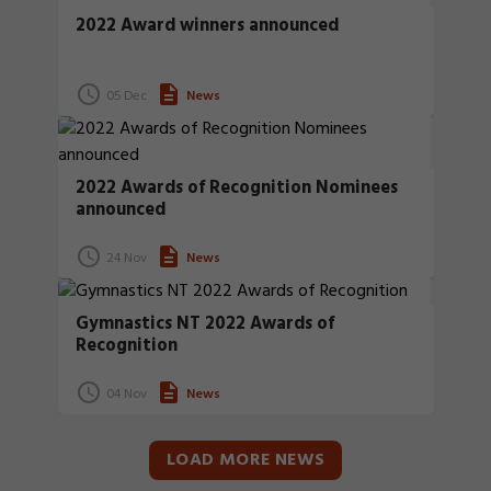
2022 Award winners announced
05 Dec
News
2022 Awards of Recognition Nominees
announced
24 Nov
News
Gymnastics NT 2022 Awards of
Recognition
04 Nov
News
LOAD MORE NEWS