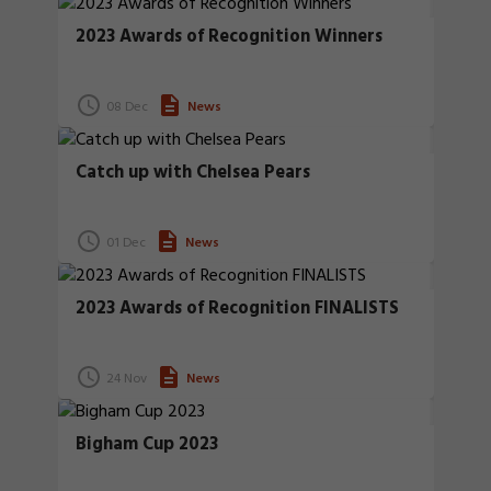
2023 Awards of Recognition Winners
08 Dec
News
Catch up with Chelsea Pears
01 Dec
News
2023 Awards of Recognition FINALISTS
24 Nov
News
Bigham Cup 2023