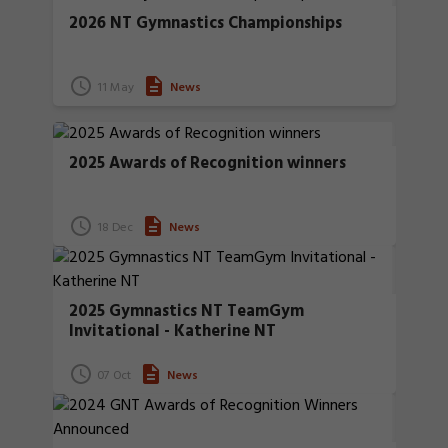
2026 NT Gymnastics Championships
11 May
News
2025 Awards of Recognition winners
18 Dec
News
2025 Gymnastics NT TeamGym
Invitational - Katherine NT
07 Oct
News