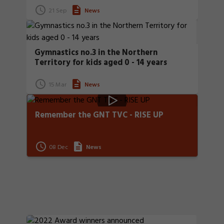
21 Sep
News
Gymnastics no.3 in the Northern
Territory for kids aged 0 - 14 years
15 Mar
News
Remember the GNT TVC - RISE UP
08 Dec
News