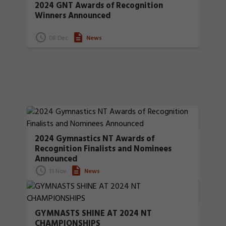
2024 GNT Awards of Recognition
Winners Announced
08 Dec
News
2024 Gymnastics NT Awards of
Recognition Finalists and Nominees
Announced
11 Nov
News
GYMNASTS SHINE AT 2024 NT
CHAMPIONSHIPS