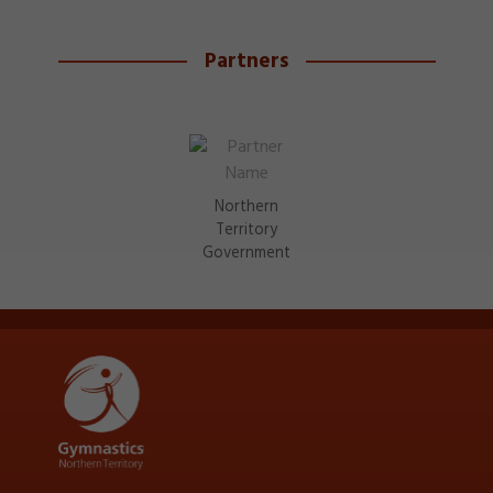
Partners
Northern
Territory
Government