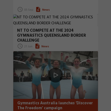
05 Sep
News
NT TO COMPETE AT THE 2024
GYMNASTICS QUEENSLAND BORDER
CHALLENGE
21 Jun
News
Gymnastics Australia launches ‘Discover
The Freedom’ campaign