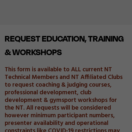
REQUEST EDUCATION, TRAINING
& WORKSHOPS
This form is available to ALL current NT
Technical Members and NT Affiliated Clubs
to request coaching & judging courses,
professional development, club
development & gymsport workshops for
the NT. All requests will be considered
however minimum participant numbers,
presenter availability and operational
constraints like COVID-19 restrictions may