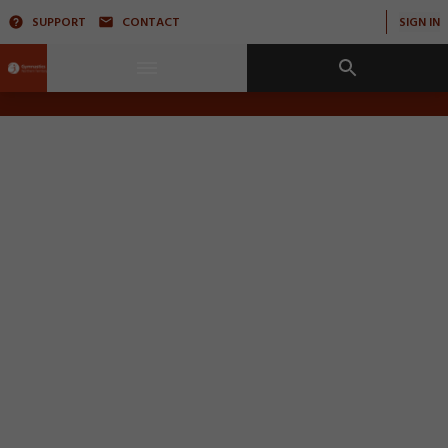
SUPPORT
CONTACT
SIGN IN