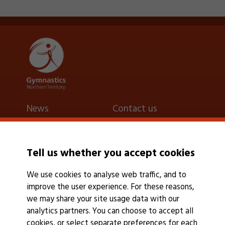
News
Contact us
Latest
Contact us
Events calendar
Find a gymnastics
Tell us whether you accept cookies
Events Calendar
club
We use cookies to analyse web traffic, and to
Find a club
improve the user experience. For these reasons,
we may share your site usage data with our
analytics partners. You can choose to accept all
cookies, or select separate preferences for each