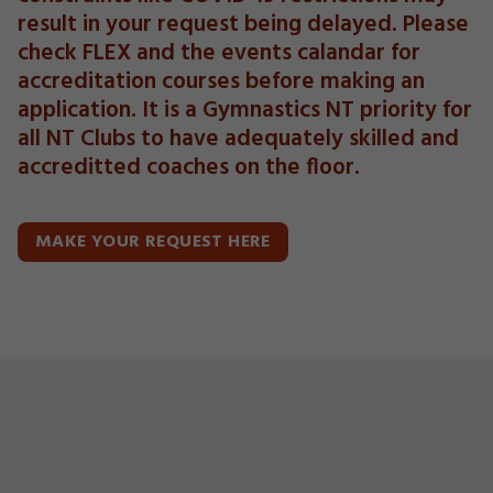
result in your request being delayed. Please
check FLEX and the events calandar for
accreditation courses before making an
application. It is a Gymnastics NT priority for
all NT Clubs to have adequately skilled and
accreditted coaches on the floor.
MAKE YOUR REQUEST HERE