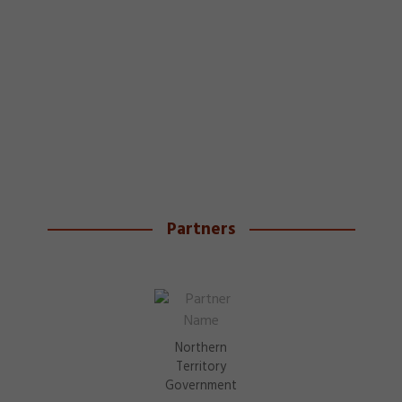
Partners
Northern
Territory
Government